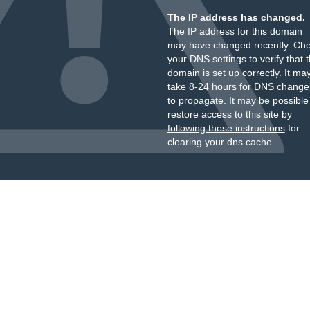
The IP address has changed.
The IP address for this domain
may have changed recently. Ch
your DNS settings to verify that 
domain is set up correctly. It ma
take 8-24 hours for DNS change
to propagate. It may be possible
restore access to this site by
following these instructions
for
clearing your dns cache.