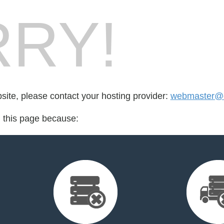
RY!
bsite, please contact your hosting provider:
webmaster@c
d this page because: