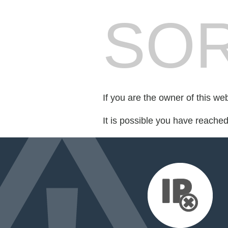
SOR
If you are the owner of this we
It is possible you have reache