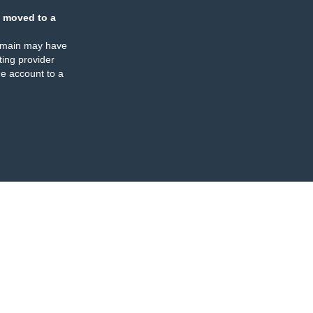
 moved to a
omain may have
ing provider
e account to a