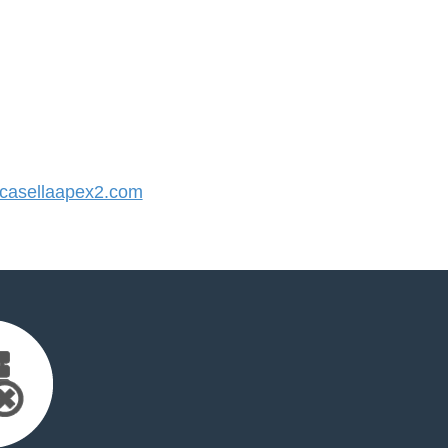
asellaapex2.com